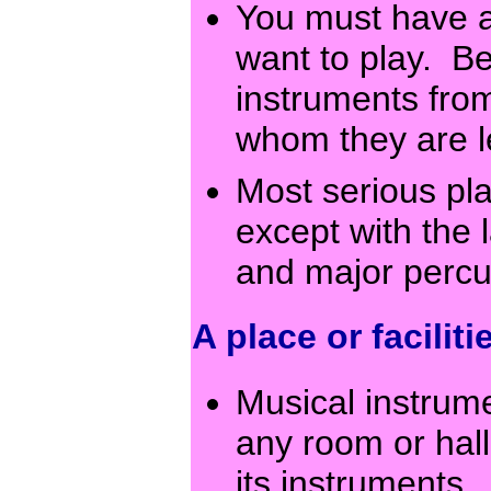
You must have a
want to play. B
instruments from
whom they are 
Most serious pl
except with the 
and major percu
A place or faciliti
Musical instrum
any room or hal
its instruments