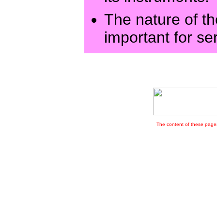
The nature of th
important for se
The content of these pages