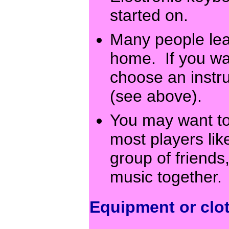
started on.
Many people lea
home. If you want
choose an instr
(see above).
You may want to
most players like
group of friends
music together
Equipment or clo