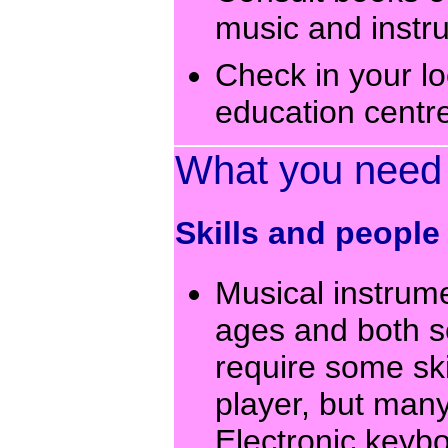
music and instr
Check in your lo
education centre
What you need
Skills and people
Musical instrume
ages and both s
require some ski
player, but many
Electronic keybo