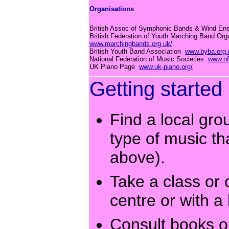
Organisations
British Assoc of Symphonic Bands & Wind E
British Federation of Youth Marching Band Org
www.marchingbands.org.uk/
British Youth Band Association
www.byba.org.
National Federation of Music Societies
www.nf
UK Piano Page
www.uk-piano.org/
Getting started
Find a local gro
type of music th
above).
Take a class or 
centre or with a 
Consult books 