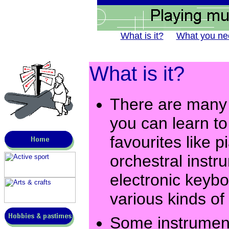
What is it?
What you ne
What is it?
There are many d
you can learn to 
favourites like p
orchestral inst
electronic keybo
various kinds of
Some instrument