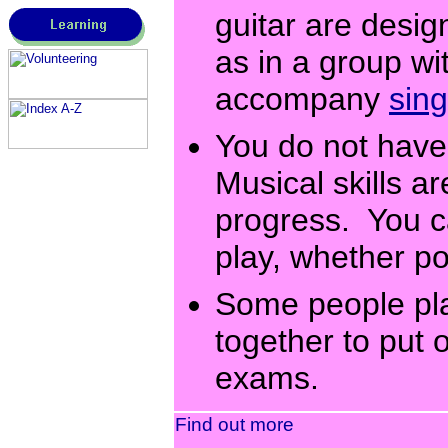
guitar are desig
as in a group wi
accompany
sing
You do not have 
Musical skills a
progress. You c
play, whether pop
Some people play
together to put
exams.
Find out more