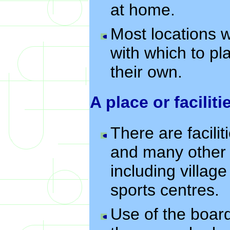
at home.
Most locations w
with which to pl
their own.
A place or faciliti
There are facili
and many other 
including villag
sports centres.
Use of the board