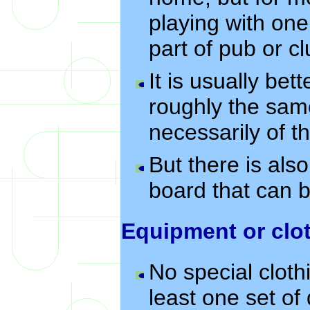
playing with one
part of pub or cl
It is usually bet
roughly the sam
necessarily of 
But there is als
board that can be
Equipment or clo
No special cloth
least one set of 