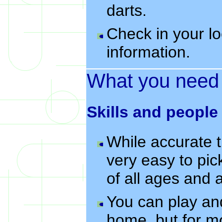
darts.
Check in your lo
information.
What you need
Skills and people
While accurate t
very easy to pic
of all ages and 
You can play an
home, but for mo