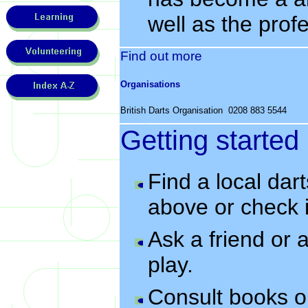
well as the prof
Find out more
Organisations
British Darts Organisation 0208 883 5544
Getting started
Find a local dar
above or check i
Ask a friend or
play.
Consult books 