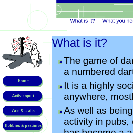
What is it?
What you ne
What is it?
The game of dart
a numbered dart
It is a highly so
anywhere, most
As well as bein
activity in pubs,
has become a ar