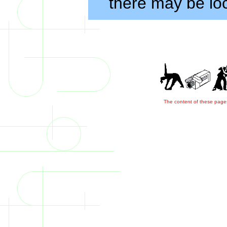
there may be loc
The content of these pages